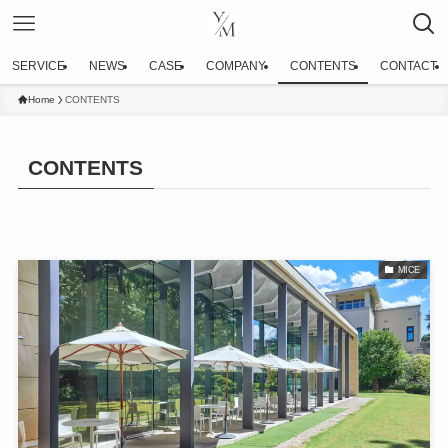
SERVICE
NEWS
CASE
COMPANY
CONTENTS
CONTACT
Home
CONTENTS
CONTENTS
MICE