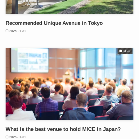
Recommended Unique Avenue in Tokyo
2025-01-31
MICE
What is the best venue to hold MICE in Japan?
2025-01-31