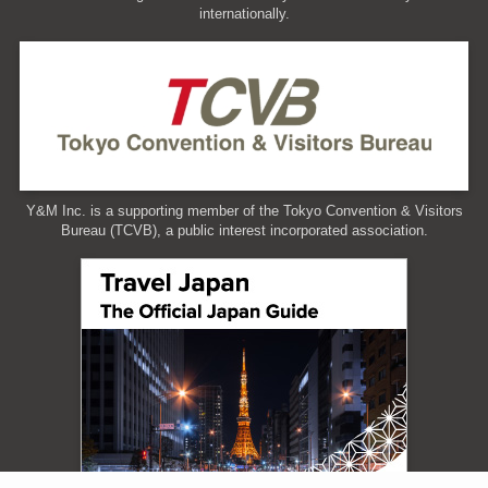
internationally.
Y&M Inc. is a supporting member of the Tokyo Convention & Visitors
Bureau (TCVB), a public interest incorporated association.