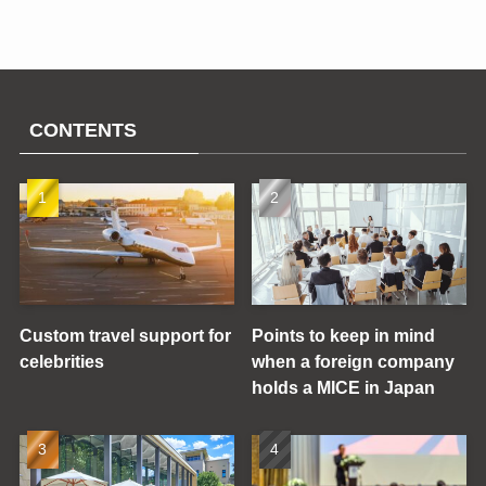
CONTENTS
Custom travel support for
Points to keep in mind
celebrities
when a foreign company
holds a MICE in Japan