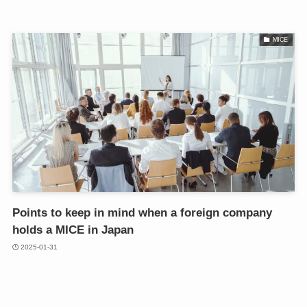
MICE
Points to keep in mind when a foreign company
holds a MICE in Japan
2025-01-31