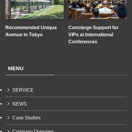
Recommended Unique
Concierge Support for
Avenue in Tokyo
VIPs at International
Conferences
MENU
SERVICE
NEWS
Case Studies
Company Overview