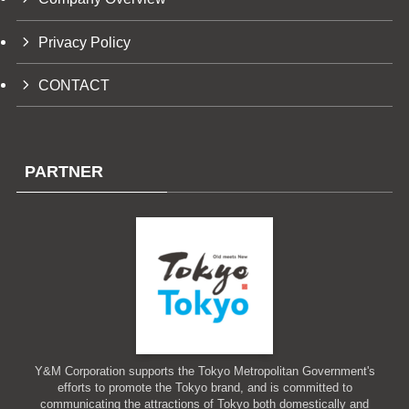
Privacy Policy
CONTACT
PARTNER
Y&M Corporation supports the Tokyo Metropolitan Government's
efforts to promote the Tokyo brand, and is committed to
communicating the attractions of Tokyo both domestically and